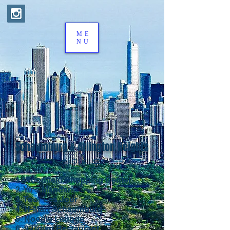
ME
NU
Schaumburg & Arlington Heights
한인타운
1. Woodfield Shopping Center
2. Yu's Mandarin
3. Tour Les Jour
4. H-Mart Schaumburg
5. Noodle Launge
6. 92Town Restaurant